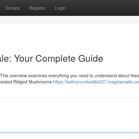
Groups
Register
Login
le: Your Complete Guide
 This overview examines everything you need to understand about the
 harvested Ridged Mushrooms
https://kathrynumks486237.magicianwiki.c