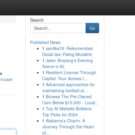
Search
Go
Published News
1
santika76: Rekomendasi
Detail dan Paling Mutakhir
1
Jalan Ampang's Evening
Scene in KL
1
Resident License Through
se
Capital: Your Access t...
om/user
1
Advanced approaches for
maintaining football at...
1
Browse The Pre-Owned
Cars Below $15,000 - Locat...
1
Top AI Website Builders:
Top Picks for 2024
1
Alabama's Charm: A
Journey Through the Heart
of...