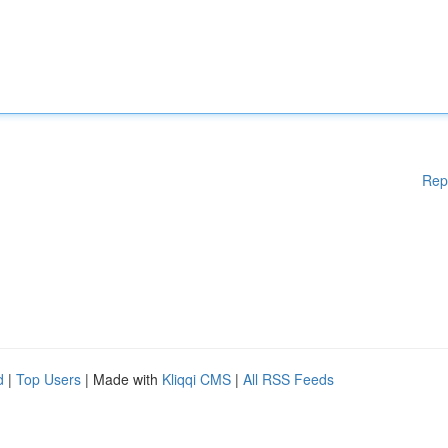
Rep
d
|
Top Users
| Made with
Kliqqi CMS
|
All RSS Feeds