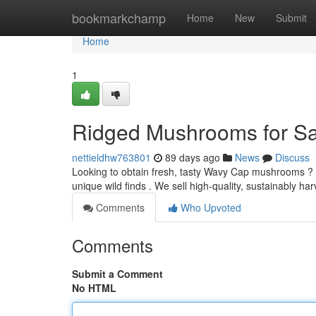
Home
bookmarkchamp
Home
New
Submit
Home
1
Ridged Mushrooms for Sa
nettieldhw763801
89 days ago
News
Discuss
Looking to obtain fresh, tasty Wavy Cap mushrooms ?
unique wild finds . We sell high-quality, sustainably
Comments
Who Upvoted
Comments
Submit a Comment
No HTML