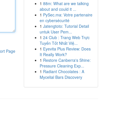
1
88m: What are we talking
about and could it ...
1
PySec.ma: Votre partenaire
en cybersécurité
1
Jatengtoto: Tutorial Detail
untuk User Pem...
1
24 Club : Trang Web Trực
Tuyến Tốt Nhất Việ...
1
Eyevita Plus Review: Does
ort Page
It Really Work?
1
Restore Canberra's Shine:
Pressure Cleaning Exp...
1
Radiant Chocolates : A
Mycelial Bars Discovery