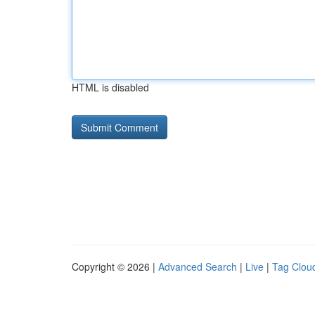
HTML is disabled
Copyright © 2026 |
Advanced Search
|
Live
|
Tag Clou