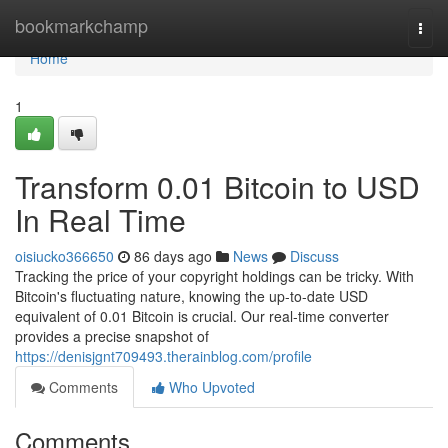
Home
bookmarkchamp
Togg
navi
Home
1
Transform 0.01 Bitcoin to USD
In Real Time
oisiucko366650
86 days ago
News
Discuss
Tracking the price of your copyright holdings can be tricky. With
Bitcoin's fluctuating nature, knowing the up-to-date USD
equivalent of 0.01 Bitcoin is crucial. Our real-time converter
provides a precise snapshot of
https://denisjgnt709493.therainblog.com/profile
Comments
Who Upvoted
Comments