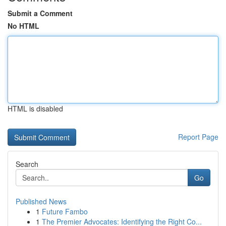
Submit a Comment
No HTML
HTML is disabled
Report Page
Search
Go
Published News
1
Future Fambo
1
The Premier Advocates: Identifying the Right Co...