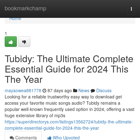
Home
bookmarkchamp
Togg
navi
Home
1
Tubidy: The Ultimate Complete
Essential Guide for 2024 This
The Year
mayaowea881778
87 days ago
News
Discuss
Looking for a reliable trustworthy easy way to download get
access your favorite music songs audio? Tubidy remains a
popular well-known frequently used option in 2024, offering a vast
huge extensive library of mp3s
https://superdirectorys.com/listings13562724/tubidy-the-ultimate-
complete-essential-guide-for-2024-this-the-year
Comments
Who Upvoted