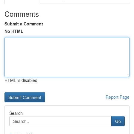
Comments
Submit a Comment
No HTML
HTML is disabled
Report Page
Search
Go