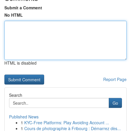
Submit a Comment
No HTML
HTML is disabled
Report Page
Search
Go
Published News
1
KYC-Free Platforms: Play Avoiding Account ...
1
Cours de photographie à Fribourg : Démarrez dès...