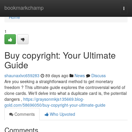
Home
bookmarkchamp
Togg
navi
Home
1
Buy copyright: Your Ultimate
Guide
shaunaxlvc659283
89 days ago
News
Discuss
Are you seeking a straightforward method to get monetary
freedom ? This ultimate guide explores the controversial world of
clone cards. We'll delve into what a duplicate card is, the potential
dangers ,
https://graysonmkjs135669.blog-
gold.com/58696050/buy-copyright-your-ultimate-guide
Comments
Who Upvoted
Comments