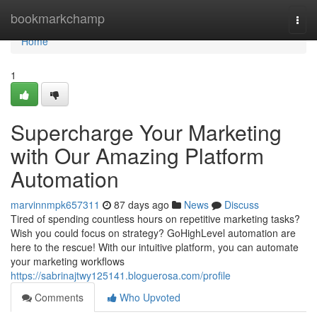
Home
bookmarkchamp
Togg
navi
Home
1
Supercharge Your Marketing
with Our Amazing Platform
Automation
marvinnmpk657311
87 days ago
News
Discuss
Tired of spending countless hours on repetitive marketing tasks?
Wish you could focus on strategy? GoHighLevel automation are
here to the rescue! With our intuitive platform, you can automate
your marketing workflows
https://sabrinajtwy125141.bloguerosa.com/profile
Comments
Who Upvoted