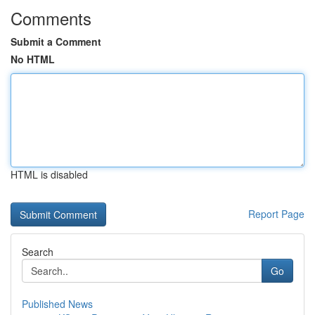
Comments
Submit a Comment
No HTML
HTML is disabled
Report Page
Search
Go
Published News