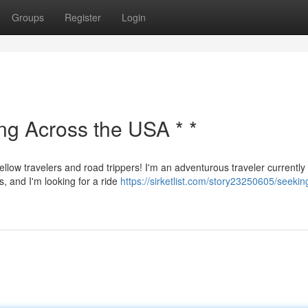
Groups
Register
Login
ing Across the USA * *
ellow travelers and road trippers! I'm an adventurous traveler currently
s, and I'm looking for a ride
https://sirketlist.com/story23250605/seekin