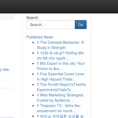
Search
Go
Published News
1
The Colossal Barbarian: A
Study in Strength
1
123b là cái gì? Hướng dẫn
chi tiết cho người ...
1
BIS Expert in this city: Your
Primer to Acc...
g-ride-
1
Five Essential Cover Lines
in High Hazard Trade...
1
The Pundit Report'sTheirIts
ExperimentsTrialsTe...
1
Web Marketing Strategies
Fueled by Audience ...
1
Thapcam TV : Votre lieu
amusement en numé...
1
베트남 국제결혼 성공률 높