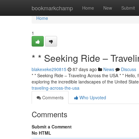
Home
bookmarkchamp
Home
New
Submit
Home
1
* * Seeking Ride – Travel
blakexeke290815
87 days ago
News
Discuss
* * Seeking Ride – Traveling Across the USA * * Hello, f
exploring the incredible landscapes of the United State
traveling-across-the-usa
Comments
Who Upvoted
Comments
Submit a Comment
No HTML