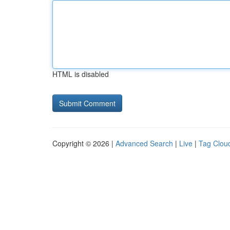
HTML is disabled
Copyright © 2026 |
Advanced Search
|
Live
|
Tag Clou