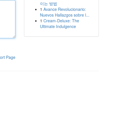
이는 방법
1
Avance Revolucionario:
Nuevos Hallazgos sobre l...
1
Cream-Deluxe: The
Ultimate Indulgence
ort Page