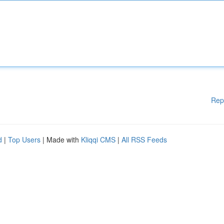
Rep
d
|
Top Users
| Made with
Kliqqi CMS
|
All RSS Feeds