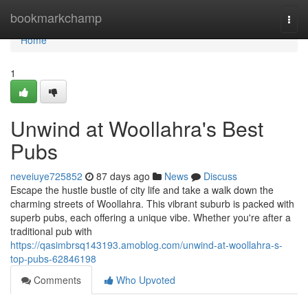
Home
bookmarkchamp
Togg
navi
Home
1
Unwind at Woollahra's Best
Pubs
neveiuye725852
87 days ago
News
Discuss
Escape the hustle bustle of city life and take a walk down the
charming streets of Woollahra. This vibrant suburb is packed with
superb pubs, each offering a unique vibe. Whether you're after a
traditional pub with
https://qasimbrsq143193.amoblog.com/unwind-at-woollahra-s-
top-pubs-62846198
Comments
Who Upvoted