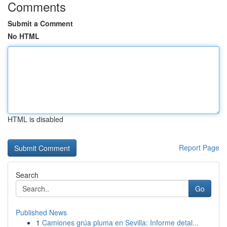
Comments
Submit a Comment
No HTML
HTML is disabled
Report Page
Search
Go
Published News
1
Camiones grúa pluma en Sevilla: Informe detal...