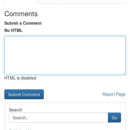
Comments
Submit a Comment
No HTML
HTML is disabled
Report Page
Search
Go