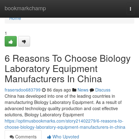
Home
bookmarkchamp
Togg
navi
Home
1
6 Reasons To Choose Biology
Laboratory Equipment
Manufacturers In China
frasersdoo683799
86 days ago
News
Discuss
China has developed into one of the leading countries in
manufacturing Biology Laboratory Equipment. As a result of
advanced technology quality production and cost effective
solutions, Biology Laboratory Equipment
https://optimusbookmarks.com/story21402279/6-reasons-to-
choose-biology-laboratory-equipment-manufacturers-in-china
Comments
Who Upvoted