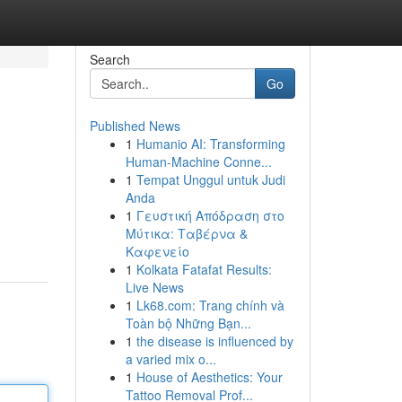
Search
Go
Published News
1
Humanio AI: Transforming
Human-Machine Conne...
1
Tempat Unggul untuk Judi
Anda
1
Γευστική Απόδραση στο
Μύτικα: Ταβέρνα &
Καφενείο
1
Kolkata Fatafat Results:
Live News
1
Lk68.com: Trang chính và
Toàn bộ Những Bạn...
1
the disease is influenced by
a varied mix o...
1
House of Aesthetics: Your
Tattoo Removal Prof...