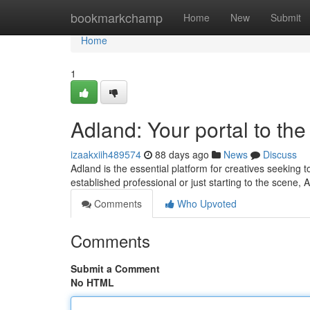
Home
bookmarkchamp
Home
New
Submit
Home
1
Adland: Your portal to th
izaakxiih489574
88 days ago
News
Discuss
Adland is the essential platform for creatives seeking 
established professional or just starting to the scene, 
Comments
Who Upvoted
Comments
Submit a Comment
No HTML