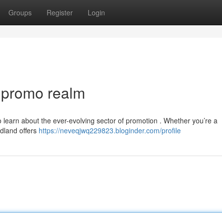
Groups
Register
Login
e promo realm
to learn about the ever-evolving sector of promotion . Whether you’re a
Adland offers
https://neveqjwq229823.bloginder.com/profile