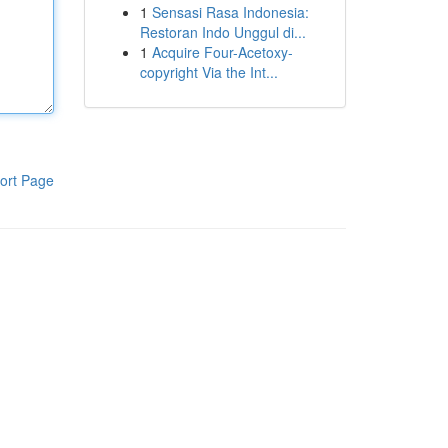
1
Sensasi Rasa Indonesia:
Restoran Indo Unggul di...
1
Acquire Four-Acetoxy-
copyright Via the Int...
ort Page