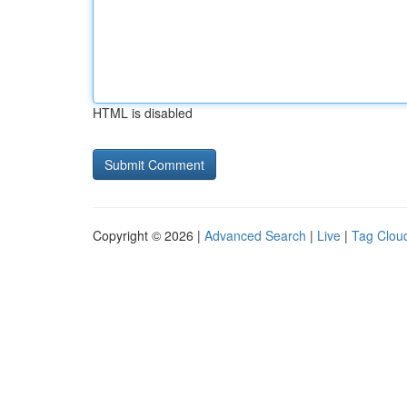
HTML is disabled
Copyright © 2026 |
Advanced Search
|
Live
|
Tag Clou