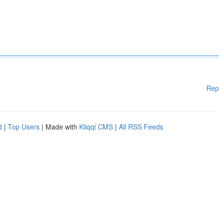
Rep
d
|
Top Users
| Made with
Kliqqi CMS
|
All RSS Feeds