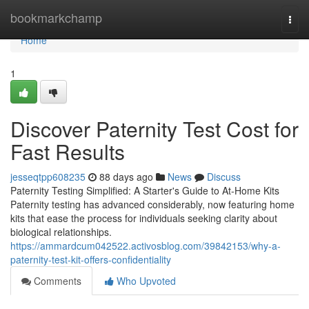
Home
bookmarkchamp
Togg
navi
Home
1
Discover Paternity Test Cost for
Fast Results
jesseqtpp608235
88 days ago
News
Discuss
Paternity Testing Simplified: A Starter's Guide to At-Home Kits
Paternity testing has advanced considerably, now featuring home
kits that ease the process for individuals seeking clarity about
biological relationships.
https://ammardcum042522.activosblog.com/39842153/why-a-
paternity-test-kit-offers-confidentiality
Comments
Who Upvoted