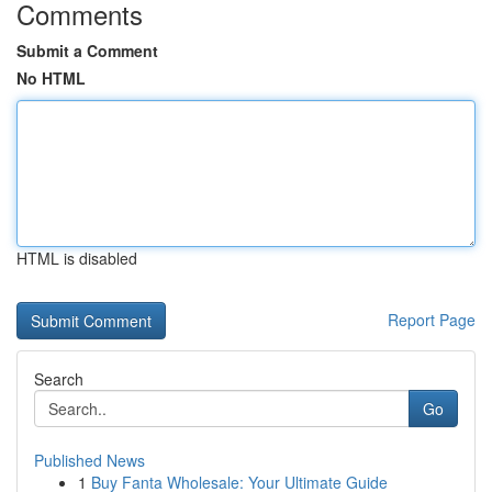
Comments
Submit a Comment
No HTML
HTML is disabled
Report Page
Search
Go
Published News
1
Buy Fanta Wholesale: Your Ultimate Guide