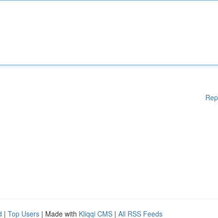
Rep
d
|
Top Users
| Made with
Kliqqi CMS
|
All RSS Feeds