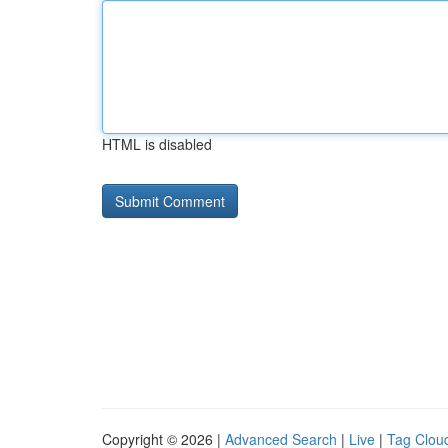
HTML is disabled
Copyright © 2026 |
Advanced Search
|
Live
|
Tag Clou