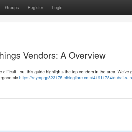
Groups
Register
Login
shings Vendors: A Overview
 difficult , but this guide highlights the top vendors in the area. We’ve
m ergonomic
https://roympqp823175.elbloglibre.com/41611784/dubai-s-to