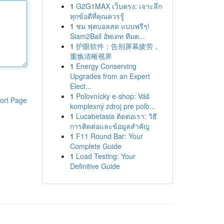
1
G2G1MAX เว็บตรง: เจาะลึก
ทุกข้อดีที่คุณควรรู้
1
ชม ฟุตบอลสด แบบฟรีๆ!
Siam2Ball อัพเดท ทีมต...
1
护眼软件：告别屏幕疲劳，
重焕清晰视界
1
Energy Conserving
Upgrades from an Expert
Elect...
1
Poľovnícky e-shop: Váš
ort Page
komplexný zdroj pre poľo...
1
Lucabetasia ติดต่อเรา: วิธี
การติดต่อและข้อมูลสำคัญ
1
F11 Round Bar: Your
Complete Guide
1
Load Testing: Your
Definitive Guide