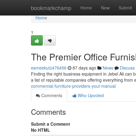
Home
bookmarkchamp
Home
New
Submit
Home
1
The Premier Office Furni
esmeekutz476456
87 days ago
News
Discuss
Finding the right business equipment in Jebel Ali can be
a list of reputable companies offering everything fro
commercial-furniture-providers-your-manual
Comments
Who Upvoted
Comments
Submit a Comment
No HTML