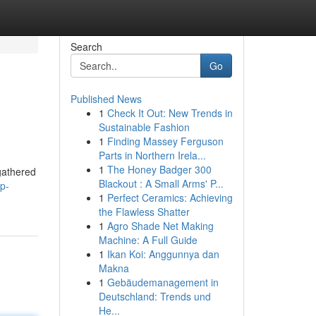
Search
Go
Published News
1
Check It Out: New Trends in
Sustainable Fashion
1
Finding Massey Ferguson
Parts in Northern Irela...
1
The Honey Badger 300
 gathered
Blackout : A Small Arms' P...
p-
1
Perfect Ceramics: Achieving
the Flawless Shatter
1
Agro Shade Net Making
Machine: A Full Guide
1
Ikan Koi: Anggunnya dan
Makna
1
Gebäudemanagement in
Deutschland: Trends und
He...