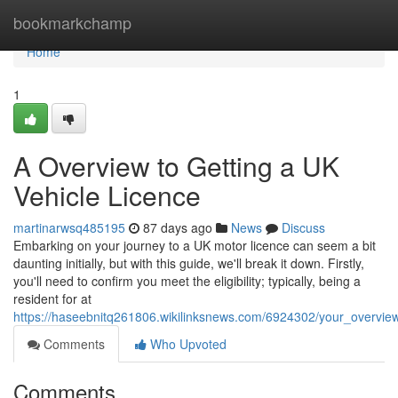
Home
bookmarkchamp
Home
1
A Overview to Getting a UK
Vehicle Licence
martinarwsq485195
87 days ago
News
Discuss
Embarking on your journey to a UK motor licence can seem a bit
daunting initially, but with this guide, we'll break it down. Firstly,
you'll need to confirm you meet the eligibility; typically, being a
resident for at
https://haseebnitq261806.wikilinksnews.com/6924302/your_overvie
Comments
Who Upvoted
Comments