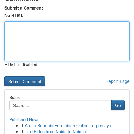
Submit a Comment
No HTML
HTML is disabled
Report Page
Search
Go
Published News
1
Arena Bermain Permainan Online Terpercaya
1
Taxi Rides from Noida to Nainital