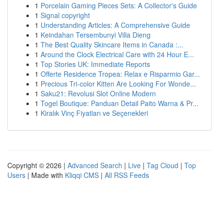
1
Porcelain Gaming Pieces Sets: A Collector's Guide
1
Signal copyright
1
Understanding Articles: A Comprehensive Guide
1
Keindahan Tersembunyi Villa Dieng
1
The Best Quality Skincare Items in Canada :...
1
Around the Clock Electrical Care with 24 Hour E...
1
Top Stories UK: Immediate Reports
1
Offerte Residence Tropea: Relax e Risparmio Gar...
1
Precious Tri-color Kitten Are Looking For Wonde...
1
Saku21: Revolusi Slot Online Modern
1
Togel Boutique: Panduan Detail Paito Warna & Pr...
1
Kiralık Vinç Fiyatları ve Seçenekleri
Copyright © 2026 |
Advanced Search
|
Live
|
Tag Cloud
|
Top
Users
| Made with
Kliqqi CMS
|
All RSS Feeds