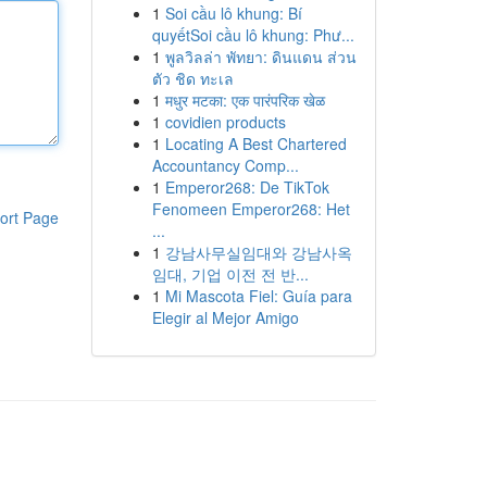
1
Soi cầu lô khung: Bí
quyếtSoi cầu lô khung: Phư...
1
พูลวิลล่า พัทยา: ดินแดน ส่วน
ตัว ชิด ทะเล
1
मधुर मटका: एक पारंपरिक खेळ
1
covidien products
1
Locating A Best Chartered
Accountancy Comp...
1
Emperor268: De TikTok
Fenomeen Emperor268: Het
ort Page
...
1
강남사무실임대와 강남사옥
임대, 기업 이전 전 반...
1
Mi Mascota Fiel: Guía para
Elegir al Mejor Amigo