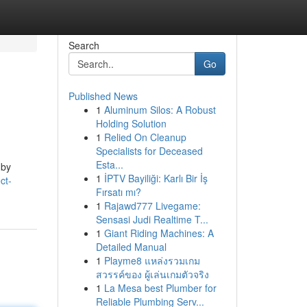
Search
Go
Published News
1
Aluminum Silos: A Robust
Holding Solution
1
Relied On Cleanup
Specialists for Deceased
Esta...
 by
1
İPTV Bayiliği: Karlı Bir İş
ct-
Fırsatı mı?
1
Rajawd777 Livegame:
Sensasi Judi Realtime T...
1
Giant Riding Machines: A
Detailed Manual
1
Playme8 แหล่งรวมเกม
สวรรค์ของ ผู้เล่นเกมตัวจริง
1
La Mesa best Plumber for
Reliable Plumbing Serv...