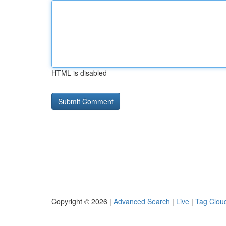
HTML is disabled
Copyright © 2026 |
Advanced Search
|
Live
|
Tag Clou