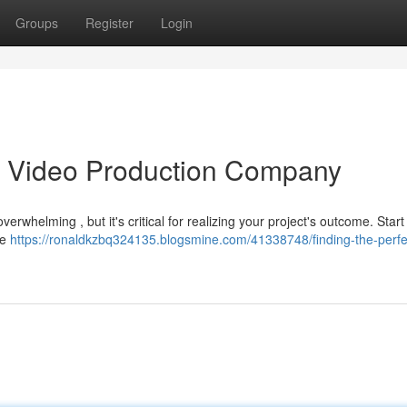
Groups
Register
Login
as Video Production Company
verwhelming , but it's critical for realizing your project's outcome. Start
te
https://ronaldkzbq324135.blogsmine.com/41338748/finding-the-perfe