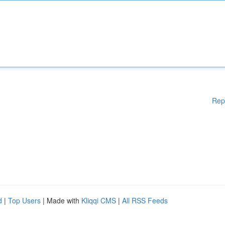
Rep
d
|
Top Users
| Made with
Kliqqi CMS
|
All RSS Feeds