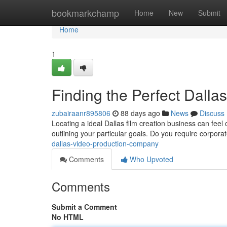
Home
bookmarkchamp
Home
New
Submit
Home
1
Finding the Perfect Dall
zubairaanr895806
88 days ago
News
Discuss
Locating a ideal Dallas film creation business can feel o
outlining your particular goals. Do you require corpora
dallas-video-production-company
Comments
Who Upvoted
Comments
Submit a Comment
No HTML