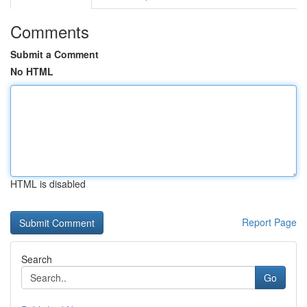
Comments
Submit a Comment
No HTML
HTML is disabled
Report Page
Search
Go