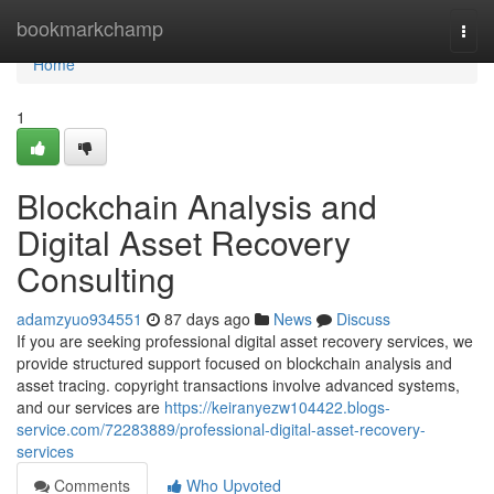
Home
bookmarkchamp
Togg
navi
Home
1
Blockchain Analysis and
Digital Asset Recovery
Consulting
adamzyuo934551
87 days ago
News
Discuss
If you are seeking professional digital asset recovery services, we
provide structured support focused on blockchain analysis and
asset tracing. copyright transactions involve advanced systems,
and our services are
https://keiranyezw104422.blogs-
service.com/72283889/professional-digital-asset-recovery-
services
Comments
Who Upvoted