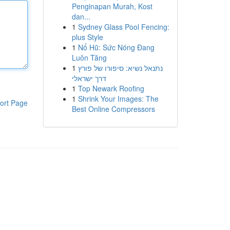
Penginapan Murah, Kost
dan...
1
Sydney Glass Pool Fencing:
plus Style
1
Nổ Hũ: Sức Nóng Đang
Luôn Tăng
1
נתנאל נשיא: סיפורו של פורץ
דרך ישראלי
1
Top Newark Roofing
1
Shrink Your Images: The
ort Page
Best Online Compressors