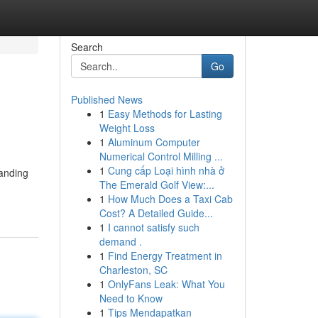
Search
Go
Published News
1
Easy Methods for Lasting
Weight Loss
1
Aluminum Computer
Numerical Control Milling ...
1
Cung cấp Loại hình nhà ở
manding
The Emerald Golf View:...
1
How Much Does a Taxi Cab
Cost? A Detailed Guide...
1
I cannot satisfy such
demand .
1
Find Energy Treatment in
Charleston, SC
1
OnlyFans Leak: What You
Need to Know
1
Tips Mendapatkan