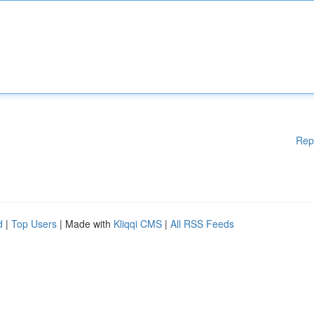
Rep
d
|
Top Users
| Made with
Kliqqi CMS
|
All RSS Feeds