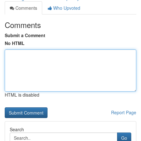
Comments
Who Upvoted
Comments
Submit a Comment
No HTML
HTML is disabled
Report Page
Search
Go