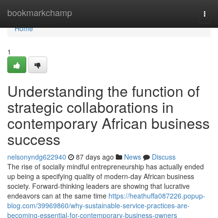
Home
bookmarkchamp
Togg
navi
Home
1
Understanding the function of
strategic collaborations in
contemporary African business
success
nelsonyndg622940
87 days ago
News
Discuss
The rise of socially mindful entrepreneurship has actually ended
up being a specifying quality of modern-day African business
society. Forward-thinking leaders are showing that lucrative
endeavors can at the same time
https://heathuffa087226.popup-
blog.com/39969860/why-sustainable-service-practices-are-
becoming-essential-for-contemporary-business-owners