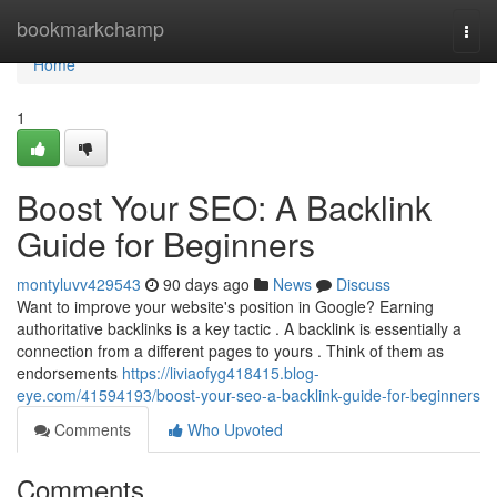
Home
bookmarkchamp
Togg
navi
Home
1
Boost Your SEO: A Backlink
Guide for Beginners
montyluvv429543
90 days ago
News
Discuss
Want to improve your website's position in Google? Earning
authoritative backlinks is a key tactic . A backlink is essentially a
connection from a different pages to yours . Think of them as
endorsements
https://liviaofyg418415.blog-
eye.com/41594193/boost-your-seo-a-backlink-guide-for-beginners
Comments
Who Upvoted
Comments