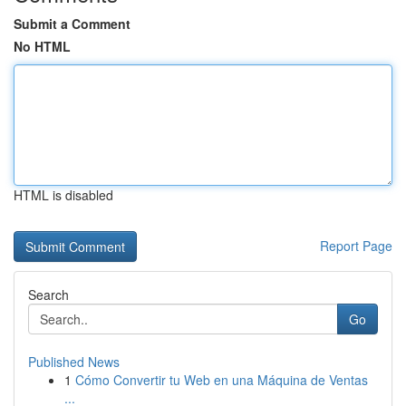
Submit a Comment
No HTML
HTML is disabled
Report Page
Search
Go
Published News
1
Cómo Convertir tu Web en una Máquina de Ventas
...