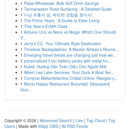
1
Pepsi Wholesale: Bulk Soft Drink Savings
1
Tarmacadam Road Surfacing : A Detailed Guide
1
다낭 유흥의 밤, 짜릿한 경험을 찾아서!
1
The Prime Years : A Guide to Elder Living
1
This Year's EU9th Class
1
Arduino Uno vs Nano vs Mega: Which One Should
Y...
1
Jerry's CC: Your Ultimate Style Destination
1
Timeless Backsplashes: A Master Artisan’s Round...
1
Emerging travel trends are changing just how we...
1
personalized li ion battery packs with metal ho...
1
Kubet: Hướng Dẫn Toàn Diện Cho Người Mới
1
Albert Lea Lake Services: Your Dock & Boat Ser...
1
Comprar Metanfetamina Cristal Online: Riesgos y...
1
Meniu Happy Restaurant București: Descoperă
Gus...
Copyright © 2026 |
Advanced Search
|
Live
|
Tag Cloud
|
Top
Users
| Made with
Kliqqi CMS
|
All RSS Feeds