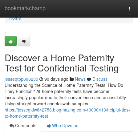
Home
bookmarkchamp
Togg
navi
Home
1
Discover a Home Paternity
Test for Confidential Testing
jesseqtpp608235
90 days ago
News
Discuss
Understanding the Science of Home Paternity Tests: How Do
They Function? At-home paternity tests have become
increasingly popular due to their convenience and accessibility.
Using straightforward cheek swab samples,
https://jessegldw842758.blogmazing.com/40090413/helpful-tips-
to-home-paternity-test
Comments
Who Upvoted