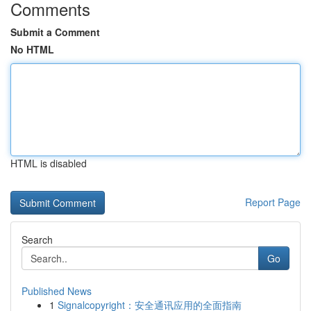
Comments
Submit a Comment
No HTML
HTML is disabled
Report Page
Search
Go
Published News
1
Signalcopyright：安全通讯应用的全面指南