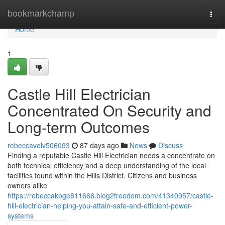
Home
bookmarkchamp
Togg
navi
Home
1
Castle Hill Electrician
Concentrated On Security and
Long-term Outcomes
rebeccavolv506093
87 days ago
News
Discuss
Finding a reputable Castle Hill Electrician needs a concentrate on
both technical efficiency and a deep understanding of the local
facilities found within the Hills District. Citizens and business
owners alike
https://rebeccakoge811666.blog2freedom.com/41340957/castle-
hill-electrician-helping-you-attain-safe-and-efficient-power-
systems