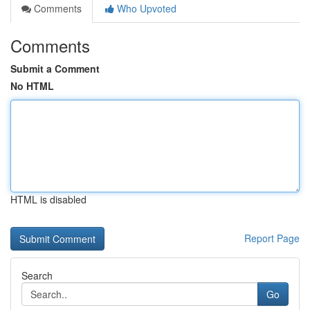
Comments
Who Upvoted
Comments
Submit a Comment
No HTML
HTML is disabled
Report Page
Search
Go