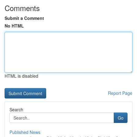
Comments
Submit a Comment
No HTML
HTML is disabled
Report Page
Search
Go
Published News