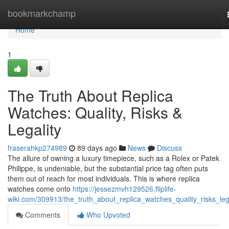
Home
bookmarkchamp
Home
1
The Truth About Replica
Watches: Quality, Risks &
Legality
fraserahkp274989
89 days ago
News
Discuss
The allure of owning a luxury timepiece, such as a Rolex or Patek
Philippe, is undeniable, but the substantial price tag often puts
them out of reach for most individuals. This is where replica
watches come onto
https://jessezmvh129526.fliplife-
wiki.com/309913/the_truth_about_replica_watches_quality_risks_lega
Comments
Who Upvoted