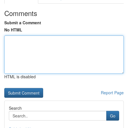
Comments
Submit a Comment
No HTML
HTML is disabled
Report Page
Search
Go