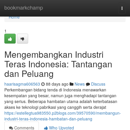
Home
bookmarkchamp
Togg
navi
Home
1
Mengembangkan Industri
Teras Indonesia: Tantangan
dan Peluang
haarisagma606563
88 days ago
News
Discuss
Perkembangan bidang tenda di Indonesia menawarkan
kesempatan yang besar, namun juga menghadapi tantangan
yang serius. Beberapa hambatan utama adalah keterbatasan
akses ke teknologi pabrikasi yang canggih serta derajat
https://estellegtua983550.p2blogs.com/39570590/membangun-
industri-teras-indonesia-hambatan-dan-peluang
Comments
Who Upvoted