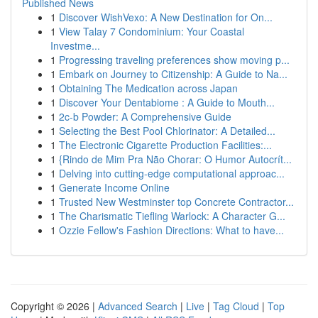
Published News
1
Discover WishVexo: A New Destination for On...
1
View Talay 7 Condominium: Your Coastal
Investme...
1
Progressing traveling preferences show moving p...
1
Embark on Journey to Citizenship: A Guide to Na...
1
Obtaining The Medication across Japan
1
Discover Your Dentabiome : A Guide to Mouth...
1
2c-b Powder: A Comprehensive Guide
1
Selecting the Best Pool Chlorinator: A Detailed...
1
The Electronic Cigarette Production Facilities:...
1
{Rindo de Mim Pra Não Chorar: O Humor Autocrít...
1
Delving into cutting-edge computational approac...
1
Generate Income Online
1
Trusted New Westminster top Concrete Contractor...
1
The Charismatic Tiefling Warlock: A Character G...
1
Ozzie Fellow's Fashion Directions: What to have...
Copyright © 2026 |
Advanced Search
|
Live
|
Tag Cloud
|
Top