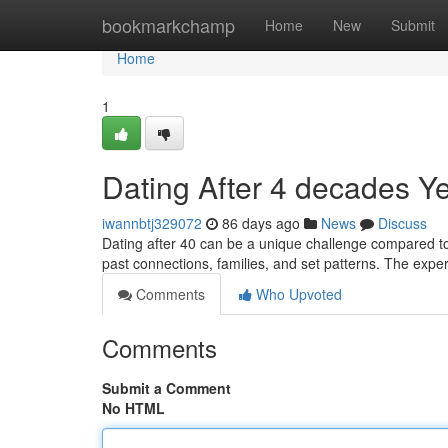
Home
bookmarkchamp
Home
New
Submit
Home
1
Dating After 4 decades Y
iwannbtj329072
86 days ago
News
Discuss
Dating after 40 can be a unique challenge compared to 
past connections, families, and set patterns. The exp
Comments
Who Upvoted
Comments
Submit a Comment
No HTML