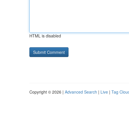
HTML is disabled
Copyright © 2026 |
Advanced Search
|
Live
|
Tag Clou