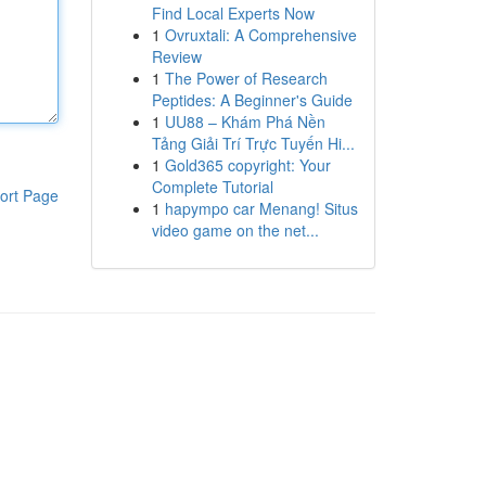
Find Local Experts Now
1
Ovruxtali: A Comprehensive
Review
1
The Power of Research
Peptides: A Beginner's Guide
1
UU88 – Khám Phá Nền
Tảng Giải Trí Trực Tuyến Hi...
1
Gold365 copyright: Your
Complete Tutorial
ort Page
1
hapympo car Menang! Situs
video game on the net...