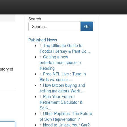
Search
Go
Published News
1
The Ultimate Guide to
Football Jersey & Pant Co...
1
Getting a new
entertainment space in
Reading
story of
1
Free NFL Live : Tune In
Birds vs. soccer ...
1
How Bitcoin buying and
selling indicators Work ...
1
Plan Your Future:
Retirement Calculator &
Self-...
1
Uther Peptides: The Future
of Skin Rejuvenation ?
1
Need to Unlock Your Car?