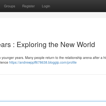
Groups
Register
Login
ears : Exploring the New World
younger years. Many people return to the relationship arena after a hi
erience
https://andrewppff678638.bloggip.com/profile