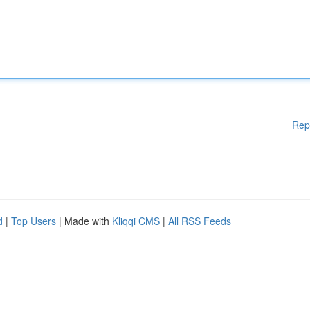
Rep
d
|
Top Users
| Made with
Kliqqi CMS
|
All RSS Feeds