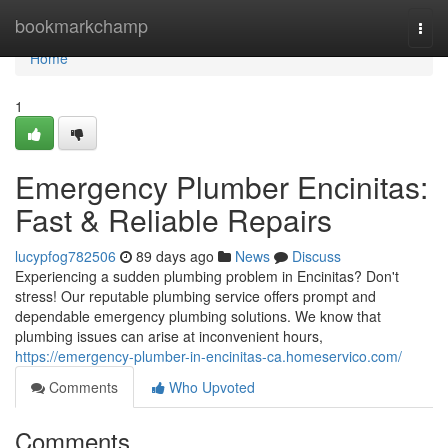
Home
bookmarkchamp
Togg
navi
Home
1
Emergency Plumber Encinitas:
Fast & Reliable Repairs
lucypfog782506
89 days ago
News
Discuss
Experiencing a sudden plumbing problem in Encinitas? Don't
stress! Our reputable plumbing service offers prompt and
dependable emergency plumbing solutions. We know that
plumbing issues can arise at inconvenient hours,
https://emergency-plumber-in-encinitas-ca.homeservico.com/
Comments
Who Upvoted
Comments