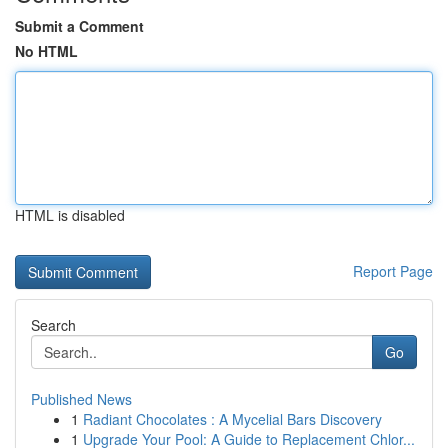
Submit a Comment
No HTML
HTML is disabled
Report Page
Search
Go
Published News
1
Radiant Chocolates : A Mycelial Bars Discovery
1
Upgrade Your Pool: A Guide to Replacement Chlor...