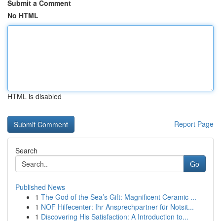
Submit a Comment
No HTML
HTML is disabled
Report Page
Search
Go
Published News
1
The God of the Sea’s Gift: Magnificent Ceramic ...
1
NOF Hilfecenter: Ihr Ansprechpartner für Notsit...
1
Discovering His Satisfaction: A Introduction to...