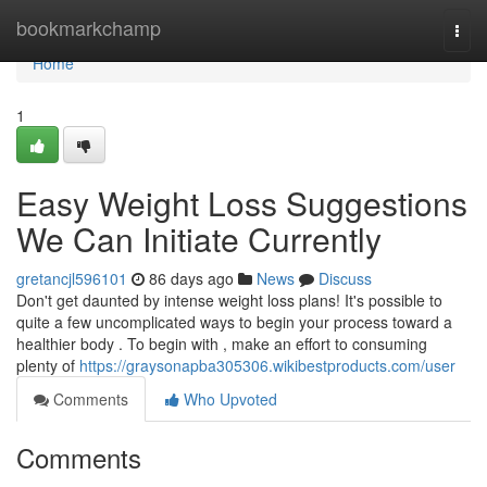
Home
bookmarkchamp
Togg
navi
Home
1
Easy Weight Loss Suggestions
We Can Initiate Currently
gretancjl596101
86 days ago
News
Discuss
Don't get daunted by intense weight loss plans! It's possible to
quite a few uncomplicated ways to begin your process toward a
healthier body . To begin with , make an effort to consuming
plenty of
https://graysonapba305306.wikibestproducts.com/user
Comments
Who Upvoted
Comments