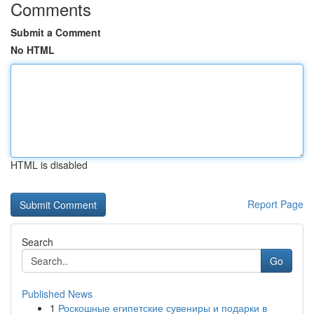
Comments
Submit a Comment
No HTML
HTML is disabled
Report Page
Search
Go
Published News
1
Роскошные египетские сувениры и подарки в