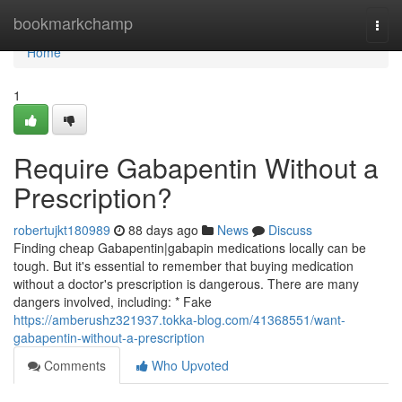
Home
bookmarkchamp
Togg
navi
Home
1
Require Gabapentin Without a
Prescription?
robertujkt180989
88 days ago
News
Discuss
Finding cheap Gabapentin|gabapin medications locally can be
tough. But it's essential to remember that buying medication
without a doctor's prescription is dangerous. There are many
dangers involved, including: * Fake
https://amberushz321937.tokka-blog.com/41368551/want-
gabapentin-without-a-prescription
Comments
Who Upvoted