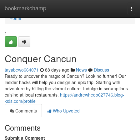
Home
bookmarkchamp
Togg
navi
Home
1
Conquer Cancun
tayabewo664071
88 days ago
News
Discuss
Ready to uncover the magic of Cancun? Look no further! Our
insider hacks will help you design an epic trip. Starting with
adventure by hitting the vibrant culture. Indulge in scrumptious
cuisine at local restaurants.
https://andrewheqo627746.blog-
kids.com/profile
Comments
Who Upvoted
Comments
Submit a Comment