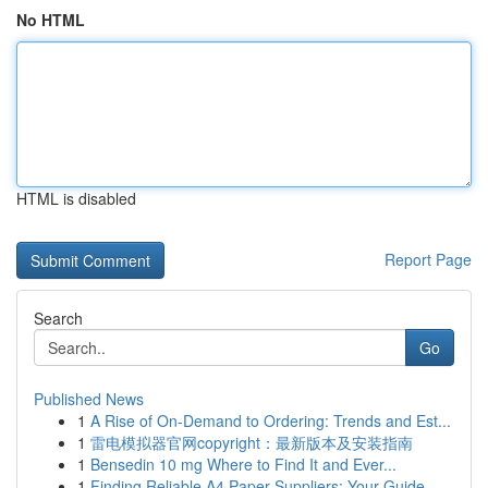
No HTML
HTML is disabled
Report Page
Search
Go
Published News
1
A Rise of On-Demand to Ordering: Trends and Est...
1
雷电模拟器官网copyright：最新版本及安装指南
1
Bensedin 10 mg Where to Find It and Ever...
1
Finding Reliable A4 Paper Suppliers: Your Guide