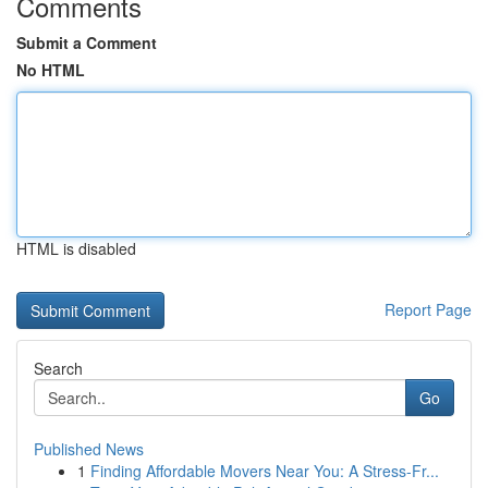
Comments
Submit a Comment
No HTML
HTML is disabled
Report Page
Search
Go
Published News
1
Finding Affordable Movers Near You: A Stress-Fr...