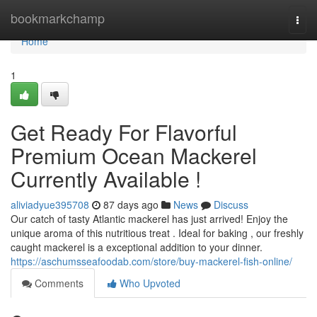
Home
bookmarkchamp
Togg
navi
Home
1
Get Ready For Flavorful
Premium Ocean Mackerel
Currently Available !
aliviadyue395708
87 days ago
News
Discuss
Our catch of tasty Atlantic mackerel has just arrived! Enjoy the
unique aroma of this nutritious treat . Ideal for baking , our freshly
caught mackerel is a exceptional addition to your dinner.
https://aschumsseafoodab.com/store/buy-mackerel-fish-online/
Comments
Who Upvoted