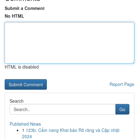
Submit a Comment
No HTML
HTML is disabled
Report Page
Search
Go
Published News
1
123b: Cẩm nang Khai báo Rõ ràng và Cập nhật
2024