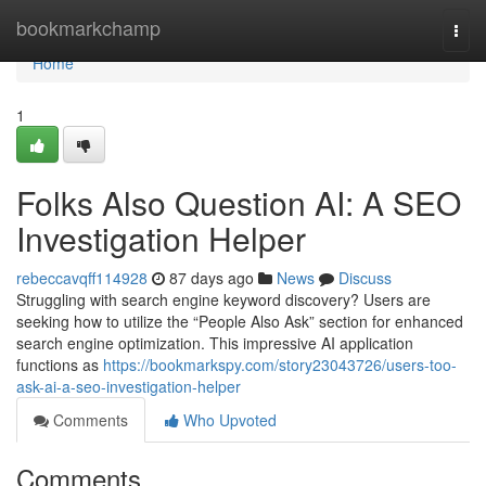
Home
bookmarkchamp
Togg
navi
Home
1
Folks Also Question AI: A SEO
Investigation Helper
rebeccavqff114928
87 days ago
News
Discuss
Struggling with search engine keyword discovery? Users are
seeking how to utilize the “People Also Ask” section for enhanced
search engine optimization. This impressive AI application
functions as
https://bookmarkspy.com/story23043726/users-too-
ask-ai-a-seo-investigation-helper
Comments
Who Upvoted
Comments