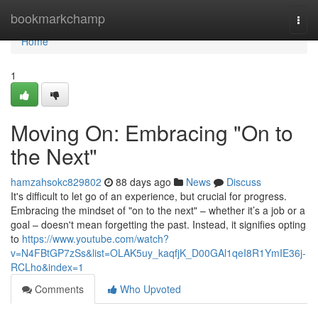
Home
bookmarkchamp
Togg
navi
Home
1
Moving On: Embracing "On to
the Next"
hamzahsokc829802
88 days ago
News
Discuss
It's difficult to let go of an experience, but crucial for progress.
Embracing the mindset of "on to the next" – whether it’s a job or a
goal – doesn't mean forgetting the past. Instead, it signifies opting
to
https://www.youtube.com/watch?
v=N4FBtGP7zSs&list=OLAK5uy_kaqfjK_D00GAl1qeI8R1YmIE36j-
RCLho&index=1
Comments
Who Upvoted