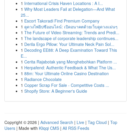
1
International Crisis Haven Locations : A I...
1
Why Most Leaders Fail at Delegation—And What
25...
1
Escort Takoradi Find Premium Company
1
ดูดวงไพ่ยิปซีออนไลน์: เปิดอนาคตด้วยเว็บดูดวงแม่นๆ
1
The Future of Video Streaming: Trends and Predi...
1
The landscape of corporate leadership continues...
1
Derila Ergo Pillow: Your Ultimate Neck Pain Sol...
1
Decoding EE88: A Deep Examination Toward This
E...
1
Cerita Rajabotak yang Menghebohkan Platform ...
1
Herpafend: Authentic Feedback & What The Us...
1
88m: Your Ultimate Online Casino Destination
1
Radiance Chocolate
1
Copper Scrap For Sale - Competitive Costs ...
1
Shopify Store: A Beginner's Guide
Copyright © 2026 |
Advanced Search
|
Live
|
Tag Cloud
|
Top
Users
| Made with
Kliqqi CMS
|
All RSS Feeds