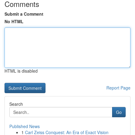
Comments
Submit a Comment
No HTML
HTML is disabled
Report Page
Search
Go
Published News
1
Carl Zeiss Conquest: An Era of Exact Vision