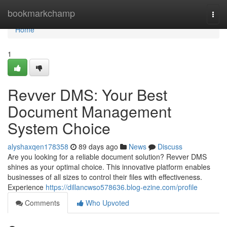
Home
bookmarkchamp
Togg
navi
Home
1
Revver DMS: Your Best
Document Management
System Choice
alyshaxqen178358
89 days ago
News
Discuss
Are you looking for a reliable document solution? Revver DMS
shines as your optimal choice. This innovative platform enables
businesses of all sizes to control their files with effectiveness.
Experience
https://dillancwso578636.blog-ezine.com/profile
Comments
Who Upvoted