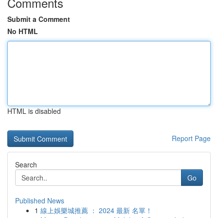
Comments
Submit a Comment
No HTML
HTML is disabled
Report Page
Search
Go
Published News
1
線上娛樂城推薦 ： 2024 最新 名單！