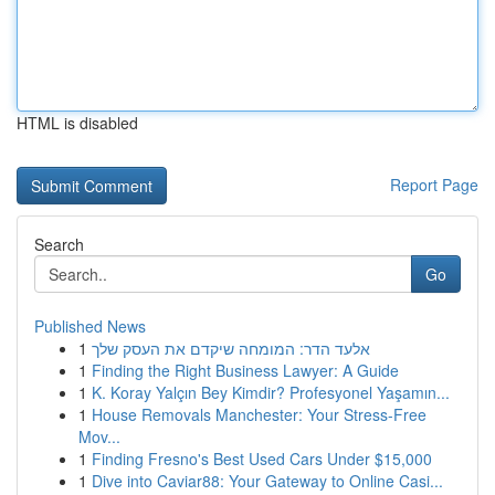
HTML is disabled
Report Page
Search
Go
Published News
1
אלעד הדר: המומחה שיקדם את העסק שלך
1
Finding the Right Business Lawyer: A Guide
1
K. Koray Yalçın Bey Kimdir? Profesyonel Yaşamın...
1
House Removals Manchester: Your Stress-Free
Mov...
1
Finding Fresno's Best Used Cars Under $15,000
1
Dive into Caviar88: Your Gateway to Online Casi...