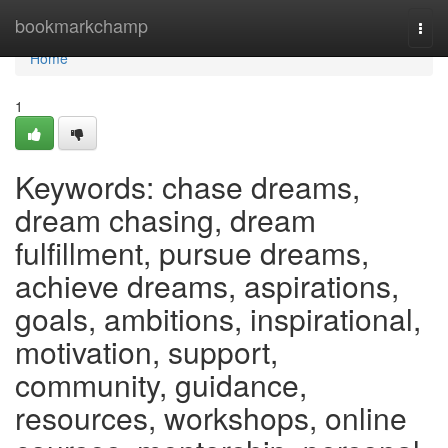
Home
bookmarkchamp
Togg
navi
Home
1
Keywords: chase dreams,
dream chasing, dream
fulfillment, pursue dreams,
achieve dreams, aspirations,
goals, ambitions, inspirational,
motivation, support,
community, guidance,
resources, workshops, online