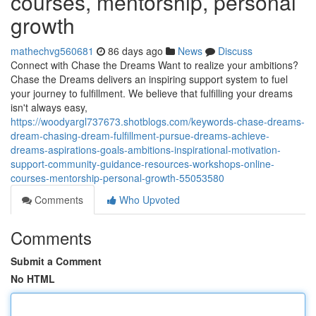
courses, mentorship, personal
growth
mathechvg560681
86 days ago
News
Discuss
Connect with Chase the Dreams Want to realize your ambitions?
Chase the Dreams delivers an inspiring support system to fuel
your journey to fulfillment. We believe that fulfilling your dreams
isn't always easy,
https://woodyargl737673.shotblogs.com/keywords-chase-dreams-
dream-chasing-dream-fulfillment-pursue-dreams-achieve-
dreams-aspirations-goals-ambitions-inspirational-motivation-
support-community-guidance-resources-workshops-online-
courses-mentorship-personal-growth-55053580
Comments
Who Upvoted
Comments
Submit a Comment
No HTML