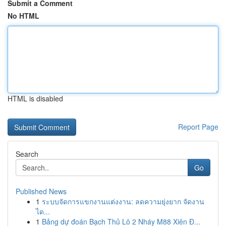
Submit a Comment
No HTML
HTML is disabled
Report Page
Search
Go
Published News
1
ระบบจัดการแขกงานแต่งงาน: ลดความยุ่งยาก จัดงาน
ได...
1
Bảng dự đoán Bạch Thủ Lô 2 Nháy M88 Xiên Đ...