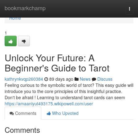
Home
bookmarkchamp
Togg
navi
Home
1
Unlock Your Future: A
Beginner's Guide to Tarot
kathrynkvqp260384
89 days ago
News
Discuss
Feeling curious to the symbolic world of tarot? This easy guide will
introduce you to the core principles of this insightful practice.
Don't be afraid ! Learning to understand tarot cards can seem
https://amaanlyut493175.wikipowell.com/user
Comments
Who Upvoted
Comments