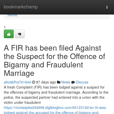
Home
bookmarkchamp
Togg
navi
Home
1
A FIR has been filed Against
the Suspect for the Offence of
Bigamy and Fraudulent
Marriage
aliviakfha761644
87 days ago
News
Discuss
A fresh Complaint (FIR) has been lodged against a suspect for
the offences of bigamy and fraudulent marriage. According to the
police, the suspected partner had entered into a union with the
victim under fraudulent
https://nicolasjcks294998.digiblogbox.com/65123192/an-fir-was-
lodged-against-the-accused-for-the-offence-of-bigamy-and-