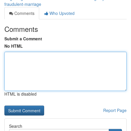
fraudulent-marriage
Comments
Who Upvoted
Comments
Submit a Comment
No HTML
HTML is disabled
Report Page
Search