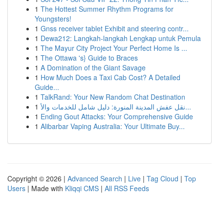
1
The Hottest Summer Rhythm Programs for
Youngsters!
1
Gnss receiver tablet Exhibit and steering contr...
1
Dewa212: Langkah-langkah Lengkap untuk Pemula
1
The Mayur City Project Your Perfect Home Is ...
1
The Ottawa 's} Guide to Braces
1
A Domination of the Giant Savage
1
How Much Does a Taxi Cab Cost? A Detailed
Guide...
1
TalkRand: Your New Random Chat Destination
1
نقل عفش المدينة المنورة: دليل شامل للخدمات والأ...
1
Ending Gout Attacks: Your Comprehensive Guide
1
Alibarbar Vaping Australia: Your Ultimate Buy...
Copyright © 2026 |
Advanced Search
|
Live
|
Tag Cloud
|
Top
Users
| Made with
Kliqqi CMS
|
All RSS Feeds