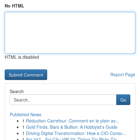
No HTML
HTML is disabled
Report Page
Search
Go
Published News
1
Réduction Carrefour: Comment en le plein av...
1
Gold Finds, Bars & Bullion: A Hobbyist's Guide
1
Driving Digital Transformation: How a CIO Consu...
1
Soi 247 - Soi Cầu VIP 22: Thông Tin Phân Tíc...