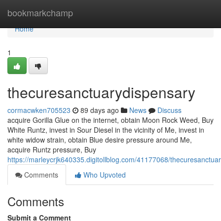
Home
bookmarkchamp
Home
1
thecuresanctuarydispensary
cormacwken705523
89 days ago
News
Discuss
acquire Gorilla Glue on the internet, obtain Moon Rock Weed, Buy
White Runtz, invest in Sour Diesel in the vicinity of Me, invest in
white widow strain, obtain Blue desire pressure around Me,
acquire Runtz pressure, Buy
https://marleycrjk640335.digitollblog.com/41177068/thecuresanctua
Comments
Who Upvoted
Comments
Submit a Comment