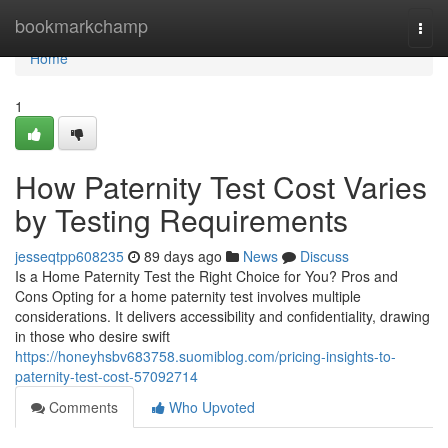
Home
bookmarkchamp
Togg
navi
Home
1
How Paternity Test Cost Varies
by Testing Requirements
jesseqtpp608235
89 days ago
News
Discuss
Is a Home Paternity Test the Right Choice for You? Pros and
Cons Opting for a home paternity test involves multiple
considerations. It delivers accessibility and confidentiality, drawing
in those who desire swift
https://honeyhsbv683758.suomiblog.com/pricing-insights-to-
paternity-test-cost-57092714
Comments
Who Upvoted