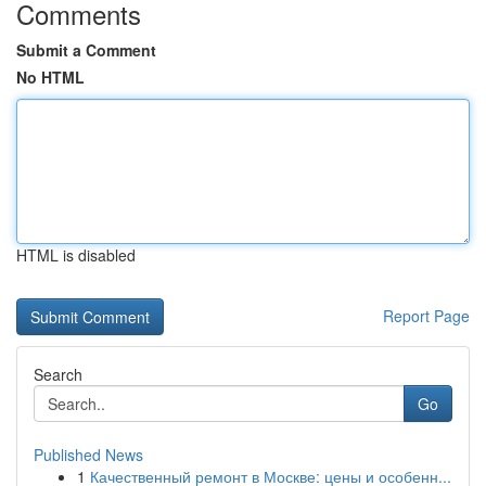
Comments
Submit a Comment
No HTML
HTML is disabled
Report Page
Search
Go
Published News
1
Качественный ремонт в Москве: цены и особенн...