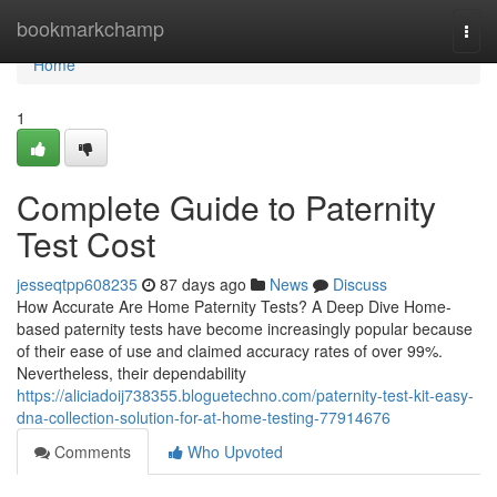
Home
bookmarkchamp
Togg
navi
Home
1
Complete Guide to Paternity
Test Cost
jesseqtpp608235
87 days ago
News
Discuss
How Accurate Are Home Paternity Tests? A Deep Dive Home-
based paternity tests have become increasingly popular because
of their ease of use and claimed accuracy rates of over 99%.
Nevertheless, their dependability
https://aliciadoij738355.bloguetechno.com/paternity-test-kit-easy-
dna-collection-solution-for-at-home-testing-77914676
Comments
Who Upvoted