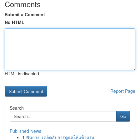
Comments
Submit a Comment
No HTML
HTML is disabled
Report Page
Search
Go
Published News
1
ฟันยาง: เคล็ดลับการดูแลให้แข็งแรง