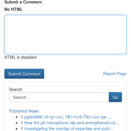
Submit a Comment
No HTML
HTML is disabled
Report Page
Search
Go
Published News
1
pgslot888 เข้าสู่ระบบ: วิธีการเข้าใช้งานล่าสุด ...
1
How the ptt microphone clip and strengthened ca...
1
Investigating the overlap of expertise and publ...