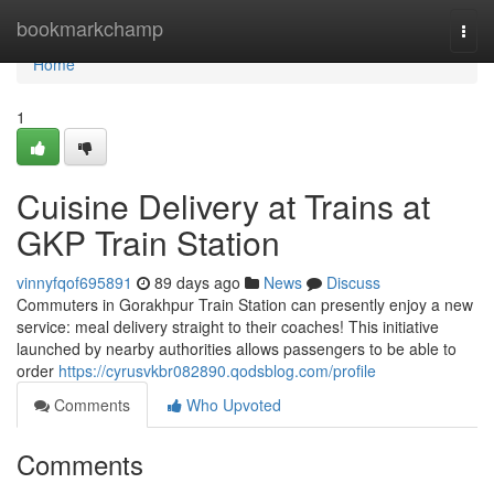
Home
bookmarkchamp
Togg
navi
Home
1
Cuisine Delivery at Trains at
GKP Train Station
vinnyfqof695891
89 days ago
News
Discuss
Commuters in Gorakhpur Train Station can presently enjoy a new
service: meal delivery straight to their coaches! This initiative
launched by nearby authorities allows passengers to be able to
order
https://cyrusvkbr082890.qodsblog.com/profile
Comments
Who Upvoted
Comments