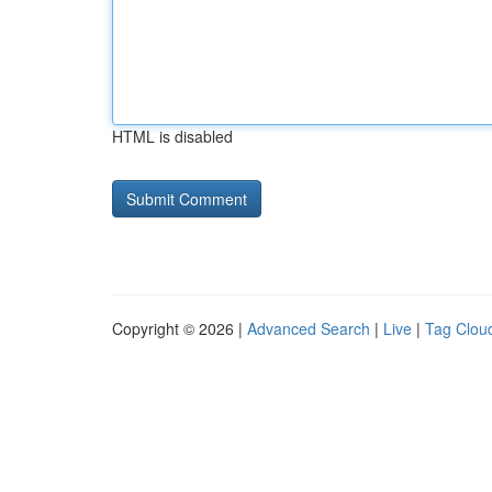
HTML is disabled
Copyright © 2026 |
Advanced Search
|
Live
|
Tag Clou