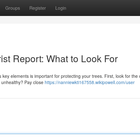
Groups
Register
Login
ist Report: What to Look For
ey elements is important for protecting your trees. First, look for the 
or unhealthy? Pay close
https://nanniewkti167558.wikipowell.com/user