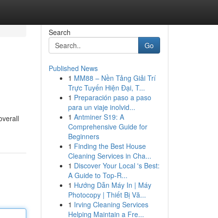
Search
Go
Published News
1
MM88 – Nền Tảng Giải Trí
Trực Tuyến Hiện Đại, T...
1
Preparación paso a paso
para un viaje inolvid...
1
Antminer S19: A
overall
Comprehensive Guide for
Beginners
1
Finding the Best House
Cleaning Services in Cha...
1
Discover Your Local 's Best:
A Guide to Top-R...
1
Hướng Dẫn Máy In | Máy
Photocopy | Thiết Bị Vă...
1
Irving Cleaning Services
Helping Maintain a Fre...