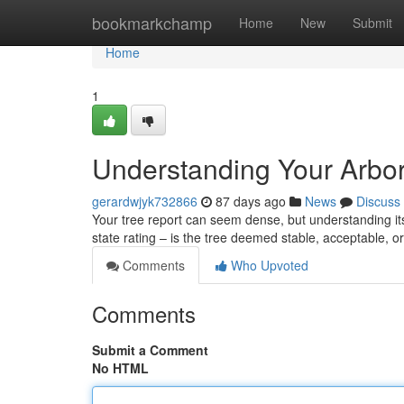
Home
bookmarkchamp
Home
New
Submit
Home
1
Understanding Your Arbor
gerardwjyk732866
87 days ago
News
Discuss
Your tree report can seem dense, but understanding its k
state rating – is the tree deemed stable, acceptable, 
Comments
Who Upvoted
Comments
Submit a Comment
No HTML