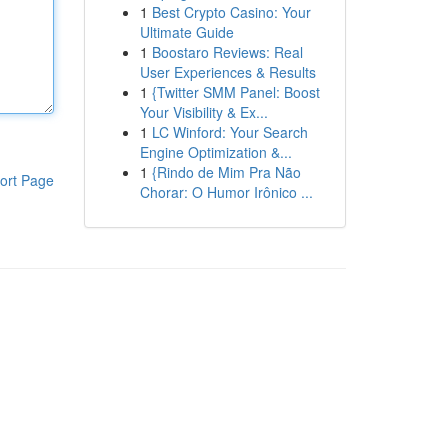
1
Best Crypto Casino: Your
Ultimate Guide
1
Boostaro Reviews: Real
User Experiences & Results
1
{Twitter SMM Panel: Boost
Your Visibility & Ex...
1
LC Winford: Your Search
Engine Optimization &...
1
{Rindo de Mim Pra Não
ort Page
Chorar: O Humor Irônico ...