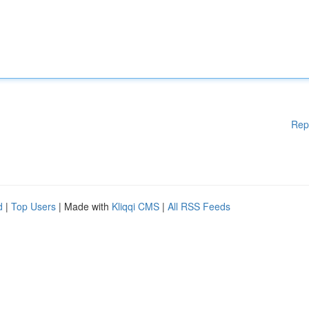
Rep
d
|
Top Users
| Made with
Kliqqi CMS
|
All RSS Feeds