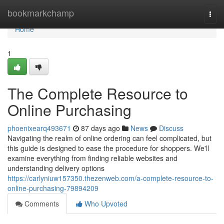
Home
bookmarkchamp
Togg
navi
Home
1
The Complete Resource to
Online Purchasing
phoenixearq493671
87 days ago
News
Discuss
Navigating the realm of online ordering can feel complicated, but
this guide is designed to ease the procedure for shoppers. We'll
examine everything from finding reliable websites and
understanding delivery options
https://carlyniuw157350.thezenweb.com/a-complete-resource-to-
online-purchasing-79894209
Comments
Who Upvoted