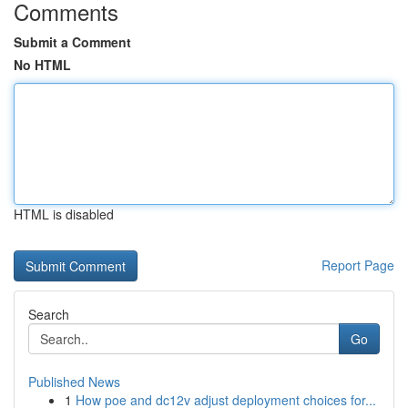
Comments
Submit a Comment
No HTML
HTML is disabled
Report Page
Search
Go
Published News
1
How poe and dc12v adjust deployment choices for...