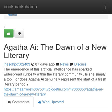
Home
bookmarkchamp
Togg
navi
Home
1
Agatha Ai: The Dawn of a New
Literary
inesdhpo502403
87 days ago
News
Discuss
The emergence of this artificial intelligence has sparked
widespread curiosity within the literary community . Is she simply
a tool , or does Agatha Ai genuinely represent the start of a fresh
literary period ?
https://amaanwojm307584.vblogetin.com/47300358/agatha-ai-
the-dawn-of-a-new-literary
Comments
Who Upvoted