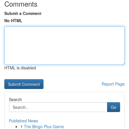
Comments
Submit a Comment
No HTML
HTML is disabled
Report Page
Search
Go
Published News
1
The Bingo Plus Game