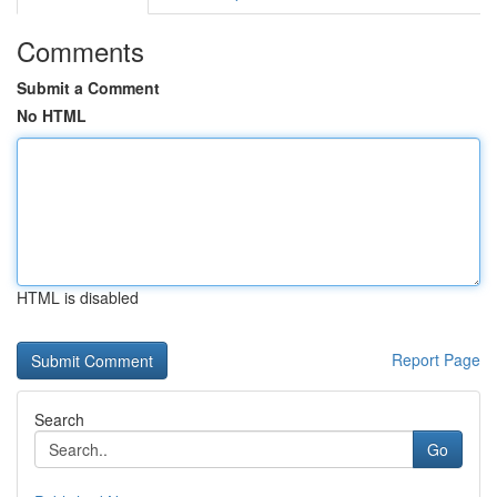
Comments
Submit a Comment
No HTML
HTML is disabled
Report Page
Search
Go