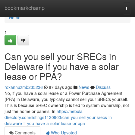
Home
bookmarkchamp
Togg
navi
Home
1
Can you sell your SRECs in
Delaware if you have a solar
lease or PPA?
roxannuzmb235236
87 days ago
News
Discuss
No, if you have a solar lease or a Power Purchase Agreement
(PPA) in Delaware, you typically cannot sell your SRECs yourself.
This is because SREC ownership is tied to system ownership, not
just the home or panels. In
https://nebula-
directory.com/listings1130903/can-you-sell-your-srecs-in-
delaware-if-you-have-a-solar-lease-or-ppa
Comments
Who Upvoted