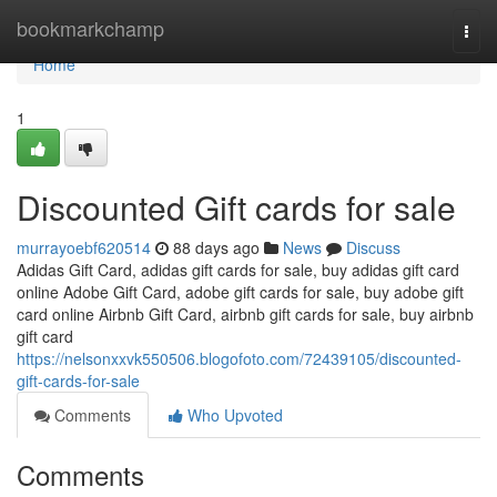
Home
bookmarkchamp
Togg
navi
Home
1
Discounted Gift cards for sale
murrayoebf620514
88 days ago
News
Discuss
Adidas Gift Card, adidas gift cards for sale, buy adidas gift card
online Adobe Gift Card, adobe gift cards for sale, buy adobe gift
card online Airbnb Gift Card, airbnb gift cards for sale, buy airbnb
gift card
https://nelsonxxvk550506.blogofoto.com/72439105/discounted-
gift-cards-for-sale
Comments
Who Upvoted
Comments