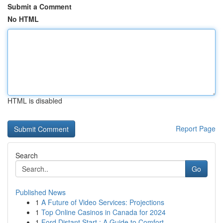
Submit a Comment
No HTML
HTML is disabled
Report Page
Search
Go
Published News
1
A Future of Video Services: Projections
1
Top Online Casinos in Canada for 2024
1
Ford Distant Start : A Guide to Comfort