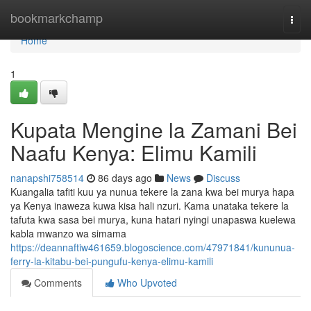
Home
bookmarkchamp
Togg
navi
Home
1
Kupata Mengine la Zamani Bei
Naafu Kenya: Elimu Kamili
nanapshi758514
86 days ago
News
Discuss
Kuangalia tafiti kuu ya nunua tekere la zana kwa bei murya hapa
ya Kenya inaweza kuwa kisa hali nzuri. Kama unataka tekere la
tafuta kwa sasa bei murya, kuna hatari nyingi unapaswa kuelewa
kabla mwanzo wa simama
https://deannaftiw461659.blogoscience.com/47971841/kununua-
ferry-la-kitabu-bei-pungufu-kenya-elimu-kamili
Comments
Who Upvoted