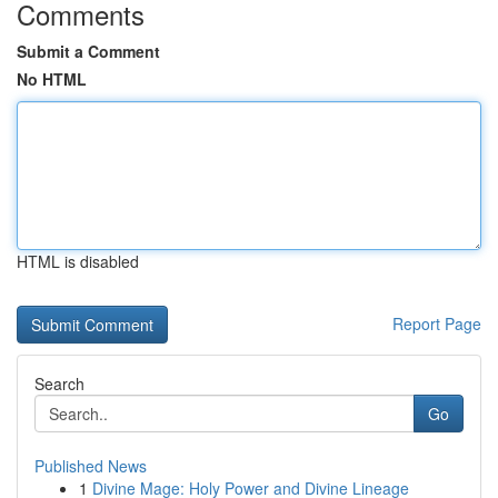
Comments
Submit a Comment
No HTML
HTML is disabled
Report Page
Search
Go
Published News
1
Divine Mage: Holy Power and Divine Lineage