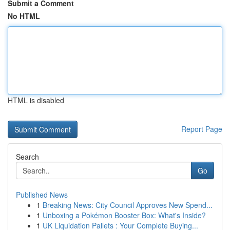
Submit a Comment
No HTML
HTML is disabled
Report Page
Search
Go
Published News
1
Breaking News: City Council Approves New Spend...
1
Unboxing a Pokémon Booster Box: What's Inside?
1
UK Liquidation Pallets : Your Complete Buying...