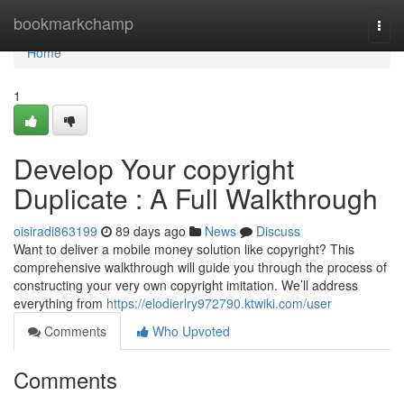
Home
bookmarkchamp
Togg
navi
Home
1
Develop Your copyright
Duplicate : A Full Walkthrough
oisiradi863199
89 days ago
News
Discuss
Want to deliver a mobile money solution like copyright? This
comprehensive walkthrough will guide you through the process of
constructing your very own copyright imitation. We’ll address
everything from
https://elodierlry972790.ktwiki.com/user
Comments
Who Upvoted
Comments