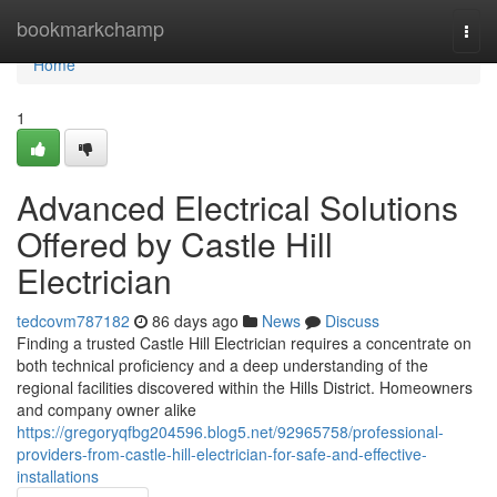
Home
bookmarkchamp
Togg
navi
Home
1
Advanced Electrical Solutions
Offered by Castle Hill
Electrician
tedcovm787182
86 days ago
News
Discuss
Finding a trusted Castle Hill Electrician requires a concentrate on
both technical proficiency and a deep understanding of the
regional facilities discovered within the Hills District. Homeowners
and company owner alike
https://gregoryqfbg204596.blog5.net/92965758/professional-
providers-from-castle-hill-electrician-for-safe-and-effective-
installations