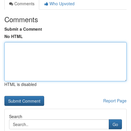
Comments
Who Upvoted
Comments
Submit a Comment
No HTML
HTML is disabled
Report Page
Search
Go