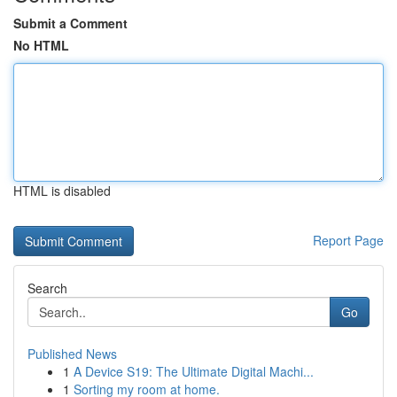
Submit a Comment
No HTML
HTML is disabled
Report Page
Search
Go
Published News
1
A Device S19: The Ultimate Digital Machi...
1
Sorting my room at home.