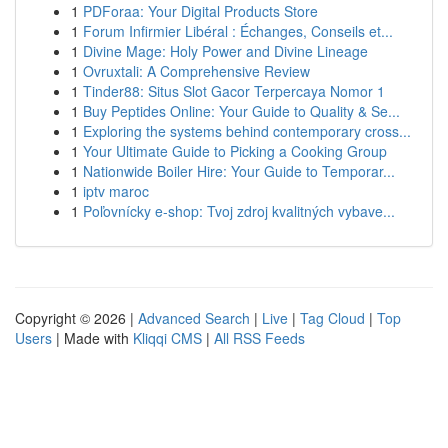
1
PDForaa: Your Digital Products Store
1
Forum Infirmier Libéral : Échanges, Conseils et...
1
Divine Mage: Holy Power and Divine Lineage
1
Ovruxtali: A Comprehensive Review
1
Tinder88: Situs Slot Gacor Terpercaya Nomor 1
1
Buy Peptides Online: Your Guide to Quality & Se...
1
Exploring the systems behind contemporary cross...
1
Your Ultimate Guide to Picking a Cooking Group
1
Nationwide Boiler Hire: Your Guide to Temporar...
1
iptv maroc
1
Poľovnícky e-shop: Tvoj zdroj kvalitných vybave...
Copyright © 2026 |
Advanced Search
|
Live
|
Tag Cloud
|
Top
Users
| Made with
Kliqqi CMS
|
All RSS Feeds