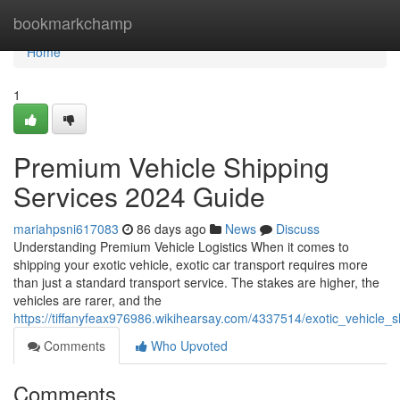
Home
bookmarkchamp
Home
1
Premium Vehicle Shipping
Services 2024 Guide
mariahpsni617083
86 days ago
News
Discuss
Understanding Premium Vehicle Logistics When it comes to
shipping your exotic vehicle, exotic car transport requires more
than just a standard transport service. The stakes are higher, the
vehicles are rarer, and the
https://tiffanyfeax976986.wikihearsay.com/4337514/exotic_vehicle
Comments
Who Upvoted
Comments