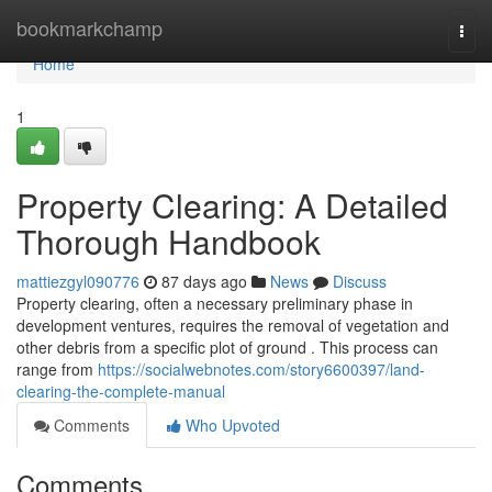
Home
bookmarkchamp
Togg
navi
Home
1
Property Clearing: A Detailed
Thorough Handbook
mattiezgyl090776
87 days ago
News
Discuss
Property clearing, often a necessary preliminary phase in
development ventures, requires the removal of vegetation and
other debris from a specific plot of ground . This process can
range from
https://socialwebnotes.com/story6600397/land-
clearing-the-complete-manual
Comments
Who Upvoted
Comments