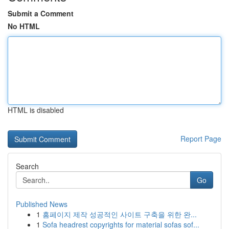
Submit a Comment
No HTML
HTML is disabled
Report Page
Search
Go
Published News
1
홈페이지 제작 성공적인 사이트 구축을 위한 완...
1
Sofa headrest copyrights for material sofas sof...