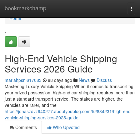
Home
bookmarkchamp
Togg
navi
Home
1
High-End Vehicle Shipping
Services 2026 Guide
mariahpsni617083
88 days ago
News
Discuss
Mastering Luxury Vehicle Shipping When it comes to transporting
your prized possession, high-end car shipping requires more than
just a standard transport service. The stakes are higher, the
vehicles are rarer, and the
https://jonaszdvz940277.aboutyoublog.com/52834231/high-end-
vehicle-shipping-services-2025-guide
Comments
Who Upvoted