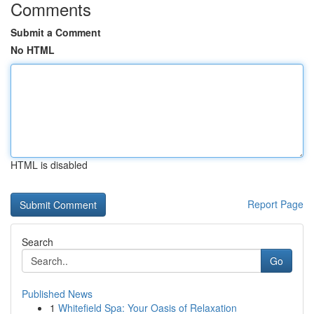
Comments
Submit a Comment
No HTML
HTML is disabled
Report Page
Search
Go
Published News
1
Whitefield Spa: Your Oasis of Relaxation