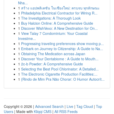
Nha...
1
สร้าง แอปพลิเคชัน ในเชียงใหม่: ครบจบ ทุกลักษณะ
1
Philadelphia Electrical Contractor for Wiring R...
1
The Investigations: A Thorough Look
1
Buy Halcion Online: A Comprehensive Guide
1
Discover WishVexo: A New Destination for On...
1
View Talay 7 Condominium: Your Coastal
Investme...
1
Progressing traveling preferences show moving p...
1
Embark on Journey to Citizenship: A Guide to Na...
1
Obtaining The Medication across Japan
1
Discover Your Dentabiome : A Guide to Mouth...
1
2c-b Powder: A Comprehensive Guide
1
Selecting the Best Pool Chlorinator: A Detailed...
1
The Electronic Cigarette Production Facilities:...
1
{Rindo de Mim Pra Não Chorar: O Humor Autocrít...
Copyright © 2026 |
Advanced Search
|
Live
|
Tag Cloud
|
Top
Users
| Made with
Kliqqi CMS
|
All RSS Feeds