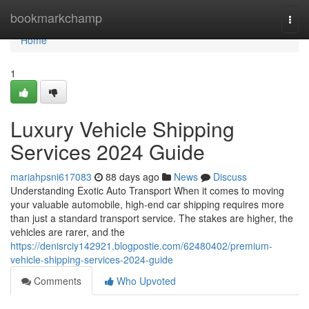
Home
bookmarkchamp
Togg
navi
Home
1
Luxury Vehicle Shipping
Services 2024 Guide
mariahpsni617083
88 days ago
News
Discuss
Understanding Exotic Auto Transport When it comes to moving
your valuable automobile, high-end car shipping requires more
than just a standard transport service. The stakes are higher, the
vehicles are rarer, and the
https://denisrciy142921.blogpostie.com/62480402/premium-
vehicle-shipping-services-2024-guide
Comments
Who Upvoted