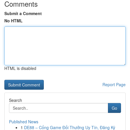
Comments
Submit a Comment
No HTML
HTML is disabled
Report Page
Search
Go
Published News
1
DE88 – Cổng Game Đổi Thưởng Uy Tín, Đăng Ký