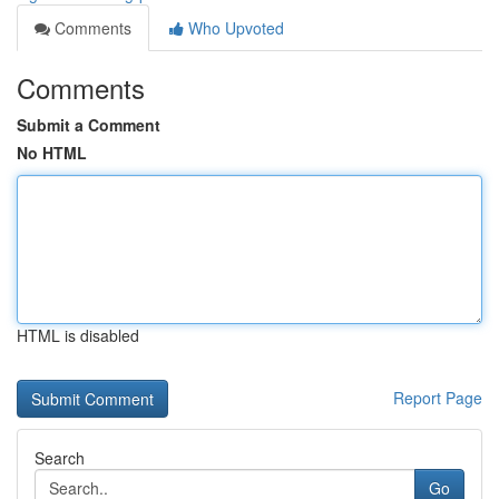
Comments
Who Upvoted
Comments
Submit a Comment
No HTML
HTML is disabled
Report Page
Search
Go