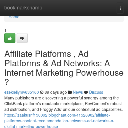
Home
bookmarkchamp
Togg
navi
Home
1
Affiliate Platforms , Ad
Platforms & Ad Networks: A
Internet Marketing Powerhouse
?
ezekiellymv635160
89 days ago
News
Discuss
Many publishers are discovering a powerful synergy among the
ClickBank platform’s reputable marketplace, RevContent’s robust
ad distribution, and Froggy Ads’ unique contextual ad capabilities.
https://izaakusnf150092.blogchaat.com/41526902/affiliate-
platforms-content-recommendation-networks-ad-networks-a-
digital-marketing-powerhouse