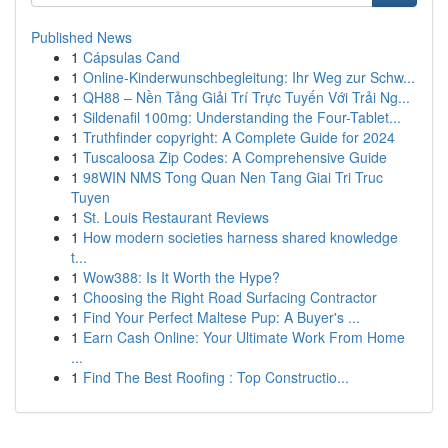
Published News
1
Cápsulas Cand
1
Online-Kinderwunschbegleitung: Ihr Weg zur Schw...
1
QH88 – Nền Tảng Giải Trí Trực Tuyến Với Trải Ng...
1
Sildenafil 100mg: Understanding the Four-Tablet...
1
Truthfinder copyright: A Complete Guide for 2024
1
Tuscaloosa Zip Codes: A Comprehensive Guide
1
98WIN NMS Tong Quan Nen Tang Giai Tri Truc
Tuyen
1
St. Louis Restaurant Reviews
1
How modern societies harness shared knowledge
t...
1
Wow388: Is It Worth the Hype?
1
Choosing the Right Road Surfacing Contractor
1
Find Your Perfect Maltese Pup: A Buyer's ...
1
Earn Cash Online: Your Ultimate Work From Home
...
1
Find The Best Roofing : Top Constructio...